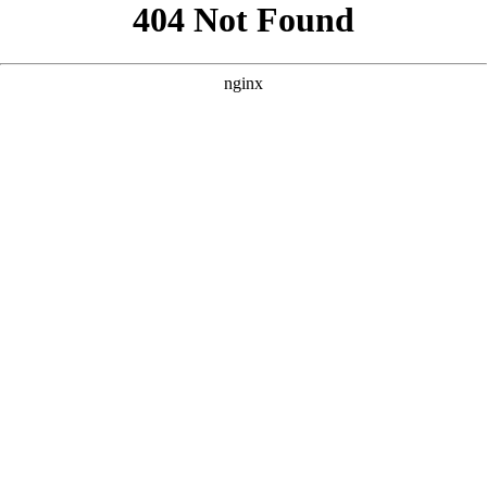
```html
```